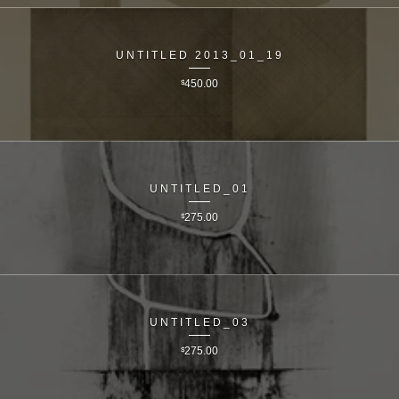
UNTITLED 2013_01_19
$
450.00
UNTITLED_01
$
275.00
UNTITLED_03
$
275.00