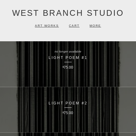
WEST BRANCH STUDIO
ART WORKS
CART
MORE
no longer available
LIGHT POEM #1
$
75.00
LIGHT POEM #2
$
75.00