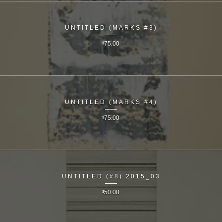
UNTITLED (MARKS #3)
$
75.00
UNTITLED (MARKS #4)
$
75.00
UNTITLED (#8) 2015_03
$
50.00