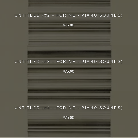
UNTITLED (#2 - FOR NE - PIANO SOUNDS)
$
75.00
UNTITLED (#3 - FOR NE - PIANO SOUNDS)
$
75.00
UNTITLED (#4 - FOR NE - PIANO SOUNDS)
$
75.00