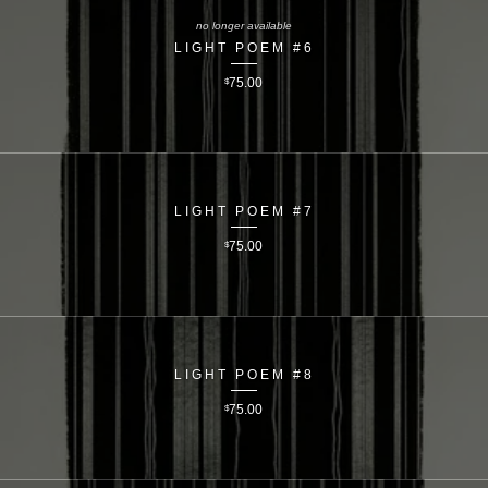
no longer available
LIGHT POEM #6
$
75.00
LIGHT POEM #7
$
75.00
LIGHT POEM #8
$
75.00