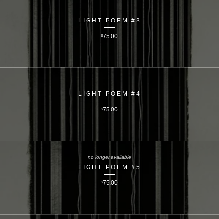
LIGHT POEM #3
$
75.00
LIGHT POEM #4
$
75.00
no longer available
LIGHT POEM #5
$
75.00