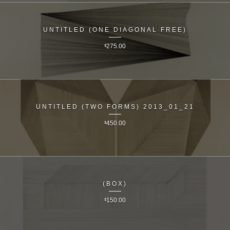
UNTITLED (ONE DIAGONAL FREE)
$
275.00
UNTITLED (TWO FORMS) 2013_01_21
$
450.00
(BOX)
$
150.00