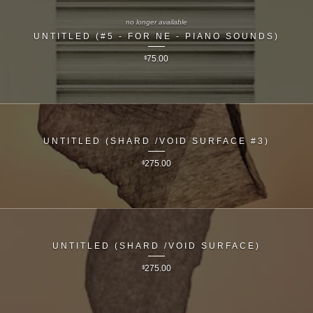
no longer available
UNTITLED (#5 - FOR NE - PIANO SOUNDS)
$
75.00
UNTITLED (SHARD /VOID SURFACE #3)
$
275.00
UNTITLED (SHARD /VOID SURFACE)
$
275.00