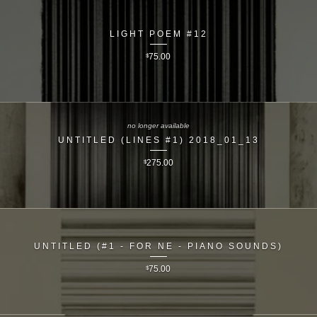
LIGHT POEM #12
$
75.00
no longer available
UNTITLED (LINES #1) 2018_01_13
$
275.00
UNTITLED (#1 - FOR NE - PIANO SOUNDS)
$
75.00