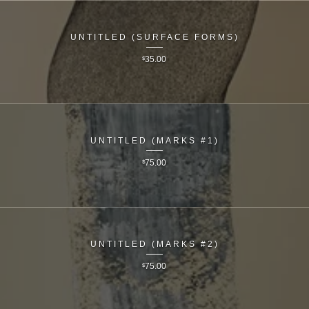
UNTITLED (SURFACE FORMS)
$
35.00
UNTITLED (MARKS #1)
$
75.00
UNTITLED (MARKS #2)
$
75.00