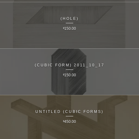
(HOLE)
$
150.00
(CUBIC FORM) 2011_10_17
$
150.00
UNTITLED (CUBIC FORMS)
$
450.00