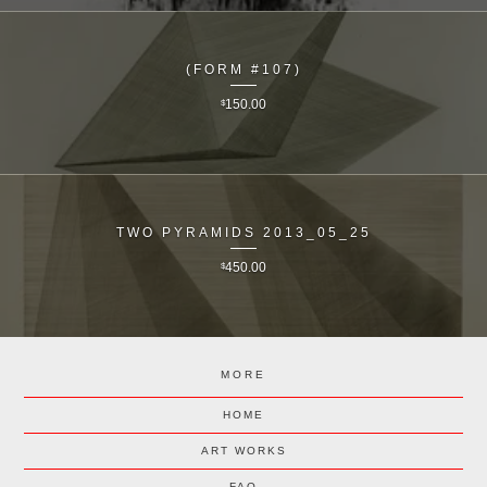
(FORM #107)
$
150.00
TWO PYRAMIDS 2013_05_25
$
450.00
MORE
HOME
ART WORKS
FAQ