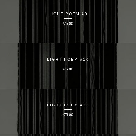
LIGHT POEM #9
$
75.00
LIGHT POEM #10
$
75.00
LIGHT POEM #11
$
75.00