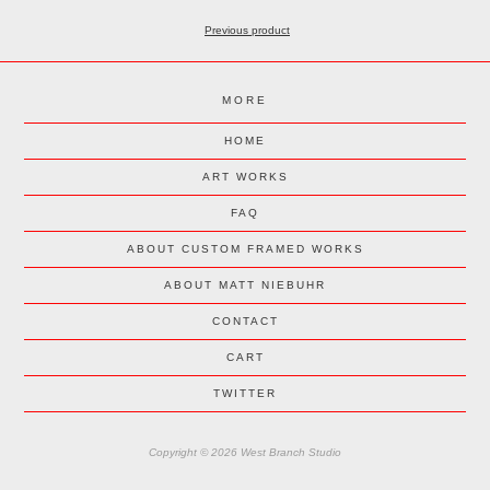
Previous product
MORE
HOME
ART WORKS
FAQ
ABOUT CUSTOM FRAMED WORKS
ABOUT MATT NIEBUHR
CONTACT
CART
TWITTER
Copyright © 2026 West Branch Studio