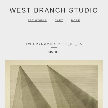
WEST BRANCH STUDIO
ART WORKS
CART
MORE
TWO PYRAMIDS 2013_05_25
$
450.00