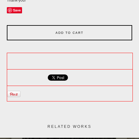
Thank-you!
Save
ADD TO CART
RELATED WORKS