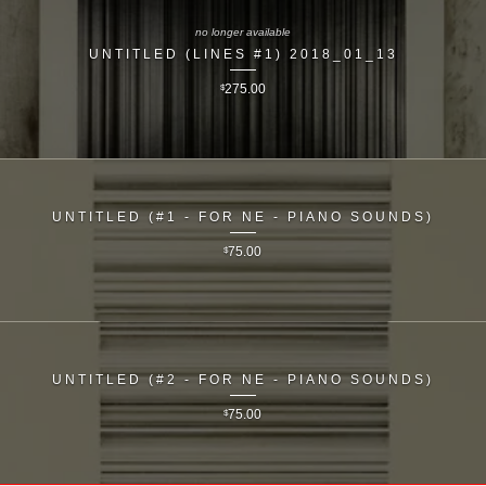
no longer available
UNTITLED (LINES #1) 2018_01_13
$
275.00
UNTITLED (#1 - FOR NE - PIANO SOUNDS)
$
75.00
UNTITLED (#2 - FOR NE - PIANO SOUNDS)
$
75.00