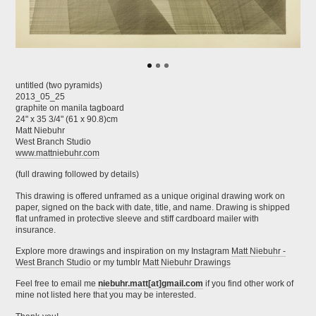
untitled (two pyramids)
2013_05_25
graphite on manila tagboard
24" x 35 3/4" (61 x 90.8)cm
Matt Niebuhr
West Branch Studio
www.mattniebuhr.com
(full drawing followed by details)
This drawing is offered unframed as a unique original drawing work on
paper, signed on the back with date, title, and name. Drawing is shipped
flat unframed in protective sleeve and stiff cardboard mailer with
insurance.
Explore more drawings and inspiration on my Instagram
Matt Niebuhr -
West Branch Studio
or my tumblr
Matt Niebuhr Drawings
Feel free to email me
niebuhr.matt[at]gmail.com
if you find other work of
mine not listed here that you may be interested.