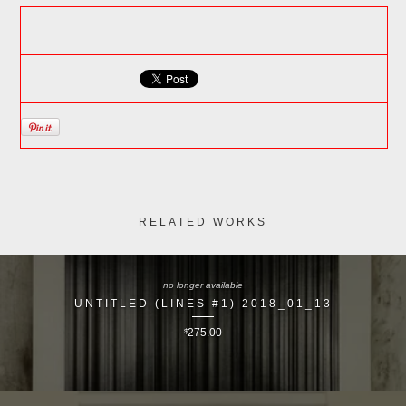
RELATED WORKS
no longer available
UNTITLED (LINES #1) 2018_01_13
$
275.00