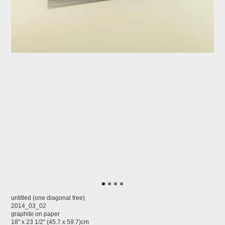
untitled (one diagonal free)
2014_03_02
graphite on paper
18" x 23 1/2" (45.7 x 59.7)cm