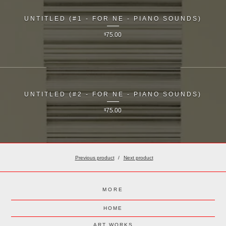
UNTITLED (#1 - FOR NE - PIANO SOUNDS)
$
75.00
UNTITLED (#2 - FOR NE - PIANO SOUNDS)
$
75.00
Previous product
Next product
MORE
HOME
ART WORKS