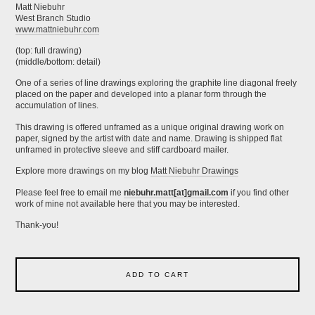
Matt Niebuhr
West Branch Studio
www.mattniebuhr.com
(top: full drawing)
(middle/bottom: detail)
One of a series of line drawings exploring the graphite line diagonal freely
placed on the paper and developed into a planar form through the
accumulation of lines.
This drawing is offered unframed as a unique original drawing work on
paper, signed by the artist with date and name. Drawing is shipped flat
unframed in protective sleeve and stiff cardboard mailer.
Explore more drawings on my blog
Matt Niebuhr Drawings
Please feel free to email me
niebuhr.matt[at]gmail.com
if you find other
work of mine not available here that you may be interested.
Thank-you!
ADD TO CART