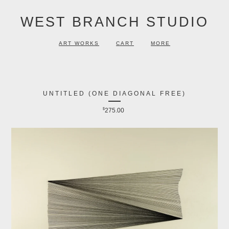
WEST BRANCH STUDIO
ART WORKS
CART
MORE
UNTITLED (ONE DIAGONAL FREE)
$
275.00