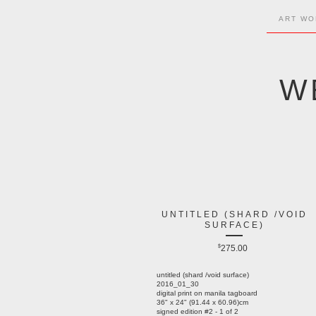
ART WO
W
UNTITLED (SHARD /VOID
SURFACE)
$
275.00
untitled (shard /void surface)
2016_01_30
digital print on manila tagboard
36" x 24" (91.44 x 60.96)cm
signed edition #2 - 1 of 2