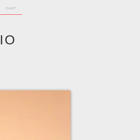
CART
IO