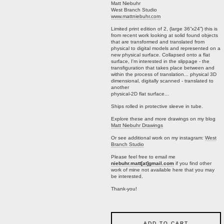
Matt Niebuhr
West Branch Studio
www.mattniebuhr.com
Limited print edition of 2, (large 36”x24”) this is
from recent work looking at solid found objects
that are transformed and translated from
physical to digital models and represented on a
new physical surface. Collapsed onto a flat
surface, I'm interested in the slippage - the
transfiguration that takes place between and
within the process of translation... physical 3D
dimensional, digitally scanned - translated to
another
physical-2D flat surface...
Ships rolled in protective sleeve in tube.
Explore these and more drawings on my blog
Matt Niebuhr Drawings
Or see additional work on my instagram:
West
Branch Studio
Please feel free to email me
niebuhr.matt[at]gmail.com
if you find other
work of mine not available here that you may
be interested.
Thank-you!
ADD TO CART