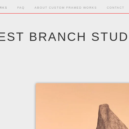
RKS
FAQ
ABOUT CUSTOM FRAMED WORKS
CONTACT
EST BRANCH STUD