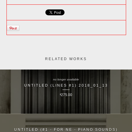
RELATED WORKS
no longer available
UNTITLED (LINES #1) 2018_01_13
$
275.00
UNTITLED (#1 - FOR NE - PIANO SOUNDS)