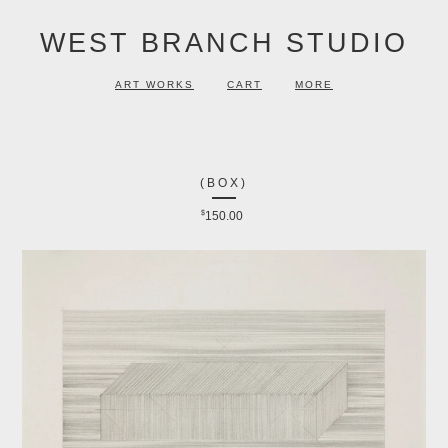
WEST BRANCH STUDIO
ART WORKS
CART
MORE
(BOX)
$
150.00