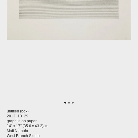
untitled (box)
2012_10_29
graphite on paper
14" x 17" (35.6 x 43.2)cm
Matt Niebuhr
West Branch Studio