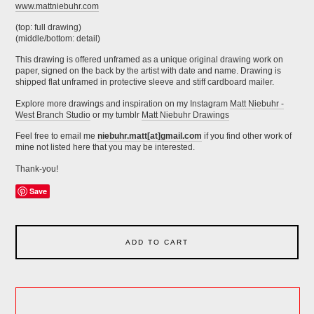
www.mattniebuhr.com
(top: full drawing)
(middle/bottom: detail)
This drawing is offered unframed as a unique original drawing work on
paper, signed on the back by the artist with date and name. Drawing is
shipped flat unframed in protective sleeve and stiff cardboard mailer.
Explore more drawings and inspiration on my Instagram
Matt Niebuhr -
West Branch Studio
or my tumblr
Matt Niebuhr Drawings
Feel free to email me
niebuhr.matt[at]gmail.com
if you find other work of
mine not listed here that you may be interested.
Thank-you!
Save
ADD TO CART