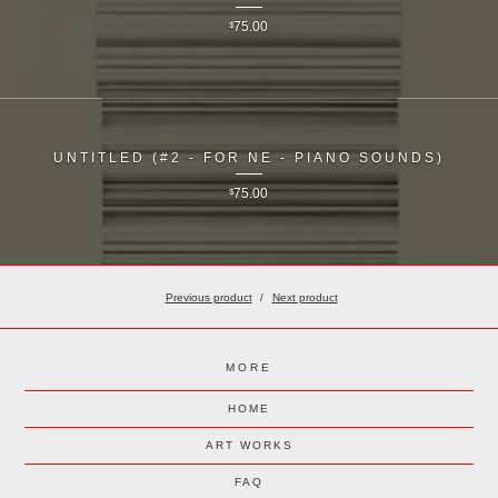
$
75.00
UNTITLED (#2 - FOR NE - PIANO SOUNDS)
$
75.00
Previous product
Next product
MORE
HOME
ART WORKS
FAQ